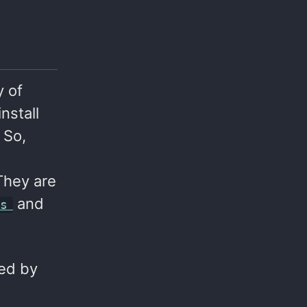
y of
nstall
 So,
They are
and
gs
led by
d