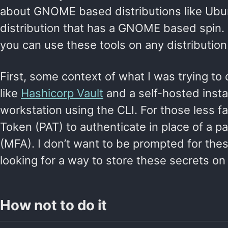
about GNOME based distributions like Ubun
distribution that has a GNOME based spin. T
you can use these tools on any distribution 
First, some context of what I was trying to
like
Hashicorp Vault
and a self-hosted inst
workstation using the CLI. For those less fa
Token (PAT) to authenticate in place of a 
(MFA). I don’t want to be prompted for the
looking for a way to store these secrets o
How not to do it