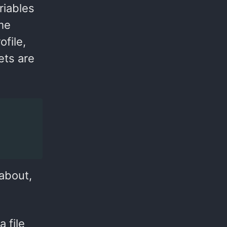
riables
me
ofile,
rets are
 about,
 file