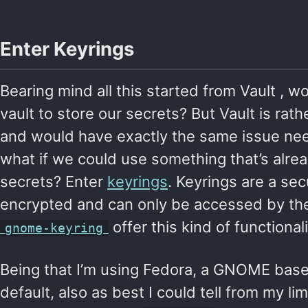
Enter Keyrings
Bearing mind all this started from Vault , w
vault to store our secrets? But Vault is rat
and would have exactly the same issue need
what if we could use something that’s alre
secrets? Enter
keyrings
. Keyrings are a se
encrypted and can only be accessed by the
offer this kind of functionali
gnome-keyring
Being that I’m using Fedora, a GNOME based
default, also as best I could tell from my li