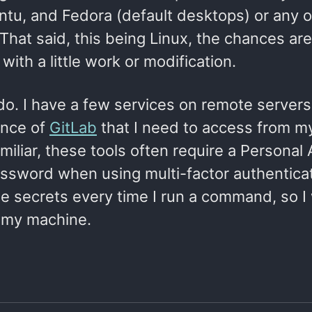
tu, and Fedora (default desktops) or any o
hat said, this being Linux, the chances are
with a little work or modification.
 do. I have a few services on remote servers
ance of
GitLab
that I need to access from my
miliar, these tools often require a Personal
password when using multi-factor authentica
se secrets every time I run a command, so I
n my machine.