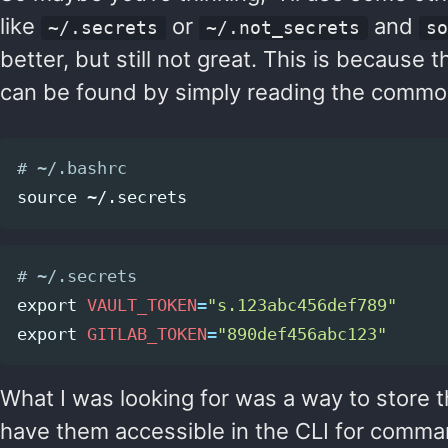
like
or
and
~/.secrets
~/.not_secrets
s
better, but still not great. This is because the 
can be found by simply reading the commonly
# ~/.bashrc
source
# ~/.secrets
export 
VAULT_TOKEN
=
"s.123abc456def789"
export 
GITLAB_TOKEN
=
"890def456abc123"
What I was looking for was a way to store 
have them accessible in the CLI for comma