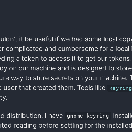
ouldn’t it be useful if we had some local cop
her complicated and cumbersome for a local i
ing a token to access it to get our tokens.
ady on our machine and is designed to store
cure way to store secrets on your machine. 
 user that created them. Tools like
keyrin
ty.
 distribution, I have
instal
gnome-keyring
mited reading before settling for the installe