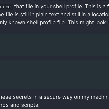
that file in your shell profile. This is a 
ource
file is still in plain text and still in a locati
 known shell profile file. This might look l
these secrets in a secure way on my machin
nds and scripts.