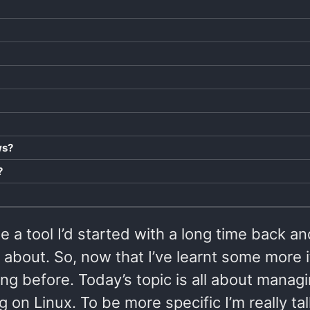
ws?
?
a tool I’d started with a long time back an
about. So, now that I’ve learnt some more i
ing before. Today’s topic is all about manag
on Linux. To be more specific I’m really tal