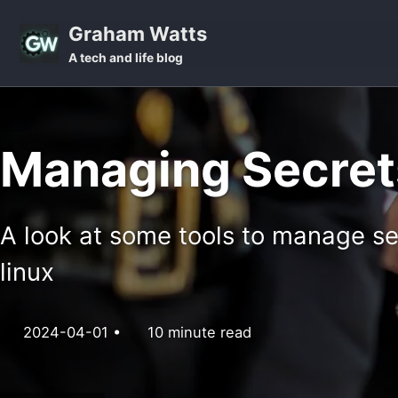
Skip to primary navigation
Skip to content
Skip to footer
Graham Watts
A tech and life blog
Managing Secrets
A look at some tools to manage s
linux
2024-04-01
10 minute read