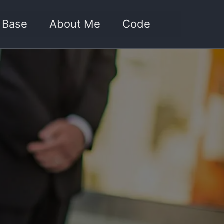
Toggle sea
 Base
About Me
Code