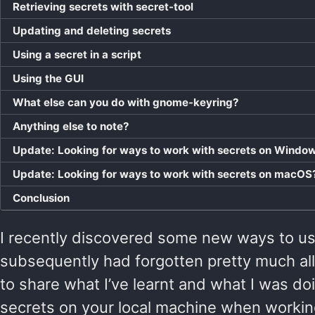
Retrieving secrets with secret-tool
Updating and deleting secrets
Using a secret in a script
Using the GUI
What else can you do with gnome-keyring?
Anything else to note?
Update: Looking for ways to work with secrets on Windo
Update: Looking for ways to work with secrets on macOS
Conclusion
I recently discovered some new ways to use 
subsequently had forgotten pretty much all 
to share what I’ve learnt and what I was do
secrets on your local machine when working 