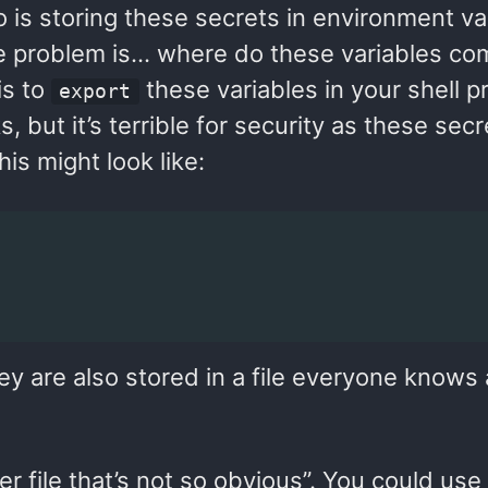
o is storing these secrets in environment va
e problem is… where do these variables co
is to
these variables in your shell pr
export
s, but it’s terrible for security as these sec
is might look like:
hey are also stored in a file everyone knows
r file that’s not so obvious”. You could use a