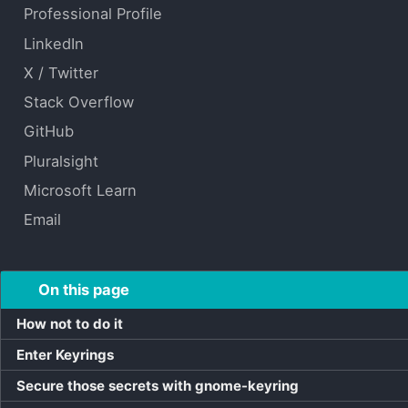
Professional Profile
LinkedIn
X / Twitter
Stack Overflow
GitHub
Pluralsight
Microsoft Learn
Email
On this page
How not to do it
Enter Keyrings
Secure those secrets with gnome-keyring