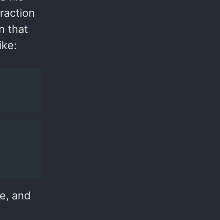
fraction
on that
ike:
e, and