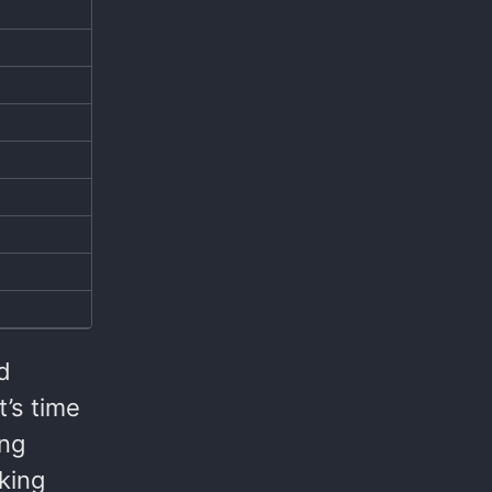
d
t’s time
ing
king