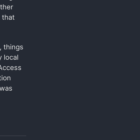
ther
 that
, things
 local
 Access
tion
 was