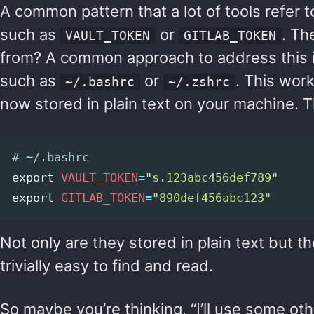
A common pattern that a lot of tools refer t
such as
or
. Th
VAULT_TOKEN
GITLAB_TOKEN
from? A common approach to address this 
such as
or
. This work
~/.bashrc
~/.zshrc
now stored in plain text on your machine. Th
# ~/.bashrc
export 
VAULT_TOKEN
=
"s.123abc456def789"
export 
GITLAB_TOKEN
=
"890def456abc123"
Not only are they stored in plain text but t
trivially easy to find and read.
So maybe you’re thinking, “I’ll use some othe