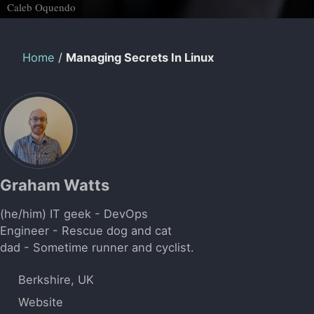
Caleb Oquendo
Home
/
Managing Secrets In Linux
Graham Watts
(he/him) IT geek - DevOps
Engineer - Rescue dog and cat
dad - Sometime runner and cyclist.
Berkshire, UK
Website