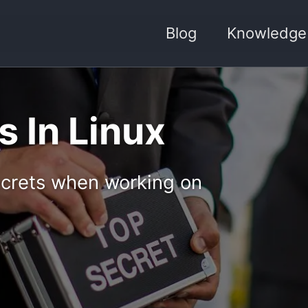
Blog
Knowledge
 In Linux
ecrets when working on