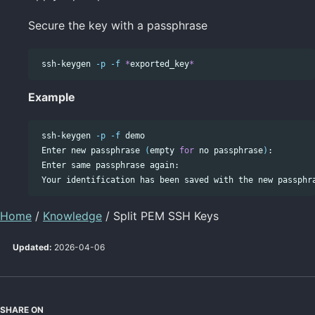
Secure the key with a passphrase
 ssh-keygen 
-p
-f
*
exported_key
*
Example
 ssh-keygen 
-p
-f
 demo

 Enter new passphrase 
(
empty 
for 
no passphrase
)
:

 Enter same passphrase again:

Home
/
Knowledge
/ Split PEM SSH Keys
Updated:
2026-04-06
SHARE ON