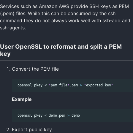
Services such as Amazon AWS provide SSH keys as PEM
(.pem) files. While this can be consumed by the ssh
command they do not always work well with ssh-add and
ssh-agents.
User OpenSSL to reformat and split a PEM
key
Convert the PEM file
 openssl pkey < 
*
pem_file
*
.pem 
>
*
exported_key
*
Example
 openssl pkey < demo.pem 
>
Export public key