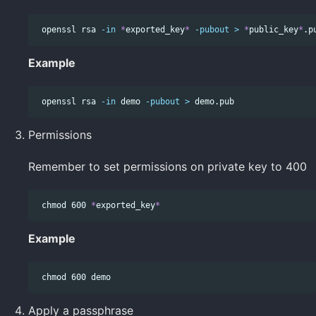
 openssl rsa 
-in
*
exported_key
*
-pubout
>
*
public_key
*
Example
 openssl rsa 
-in
 demo 
-pubout
>
Permissions
Remember to set permissions on private key to 400
chmod 
600 
*
exported_key
*
Example
chmod 
Apply a passphrase