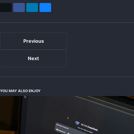
X
Facebook
LinkedIn
Bluesky
Previous
Next
YOU MAY ALSO ENJOY