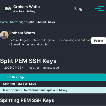
Skip to primary navigation
Skip to content
Skip to footer
Graham Watts
Toggle se
Blog
Tog
A tech and life blog
Home
/
Knowledge
/
Split PEM SSH Keys
Graham Watts
(he/him) IT geek - DevOps Engineer - Rescue dog and cat dad
Follow
- Sometime runner and cyclist.
Split PEM SSH Keys
2026-04-06
less than 1 minute read
On this page
Splitting PEM SSH Keys
User OpenSSL to reformat and split a PEM key
Splitting PEM SSH Keys