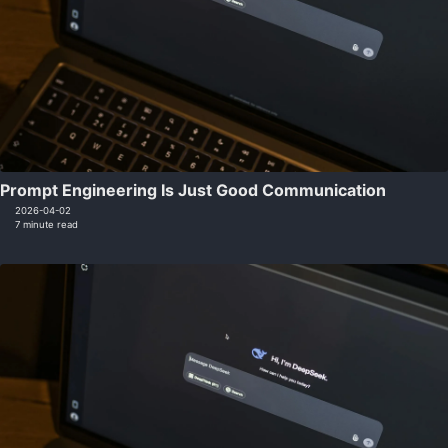
Prompt Engineering Is Just Good Communication
2026-04-02
7 minute read