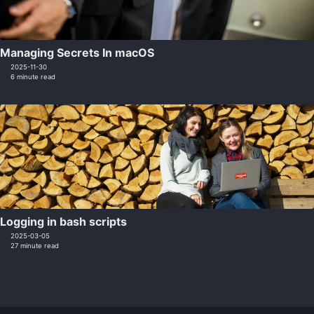
Managing Secrets In macOS
2025-11-30
6 minute read
Logging in bash scripts
2025-03-05
27 minute read