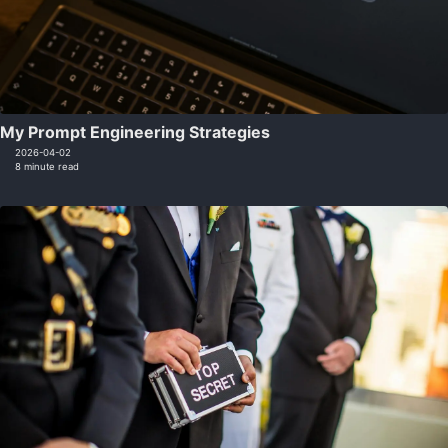
My Prompt Engineering Strategies
2026-04-02
8 minute read