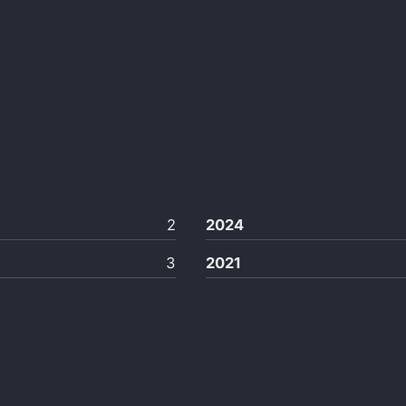
2
2024
3
2021