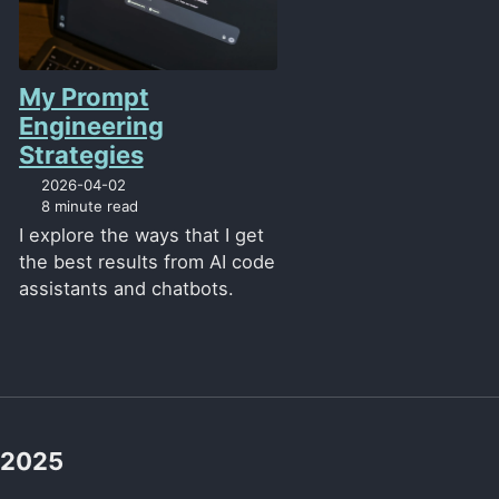
My Prompt
Engineering
Strategies
2026-04-02
8 minute read
I explore the ways that I get
the best results from AI code
assistants and chatbots.
2025