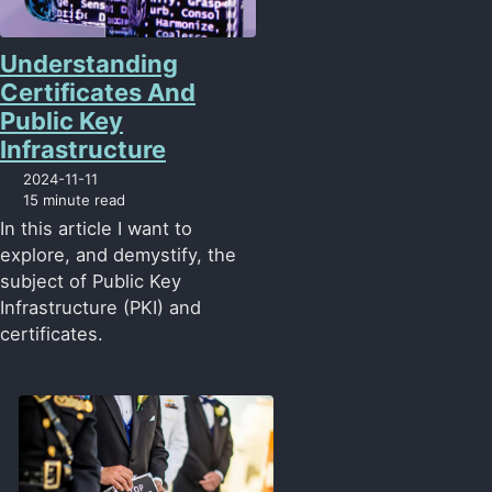
Understanding
Certificates And
Public Key
Infrastructure
2024-11-11
15 minute read
In this article I want to
explore, and demystify, the
subject of Public Key
Infrastructure (PKI) and
certificates.