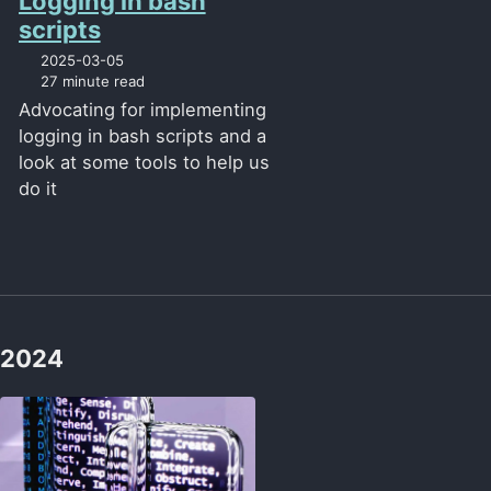
Logging in bash
scripts
2025-03-05
27 minute read
Advocating for implementing
logging in bash scripts and a
look at some tools to help us
do it
2024