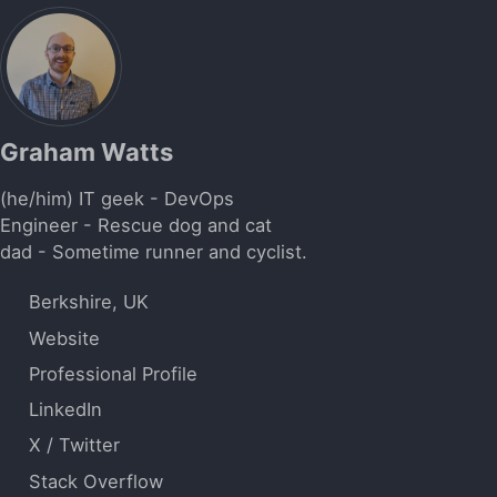
Graham Watts
(he/him) IT geek - DevOps
Engineer - Rescue dog and cat
dad - Sometime runner and cyclist.
Berkshire, UK
Website
Professional Profile
LinkedIn
X / Twitter
Stack Overflow