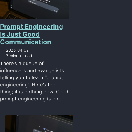
Prompt Engineering
Is Just Good
Communication
2026-04-02
7 minute read
There’s a queue of
influencers and evangelists
telling you to learn “prompt
engineering”. Here’s the
thing; it is nothing new. Good
prompt engineering is no...