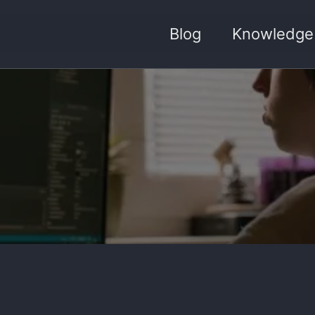
Blog
Knowledge