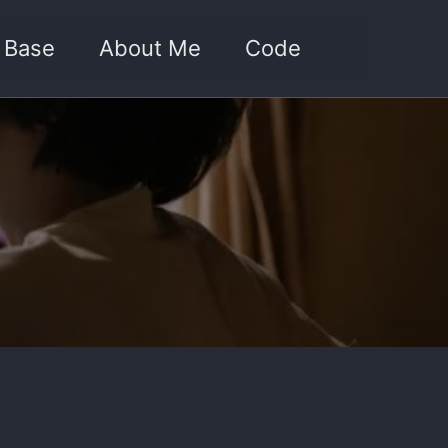
Toggle sea
 Base
About Me
Code