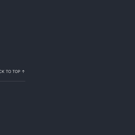
CK TO TOP ↑