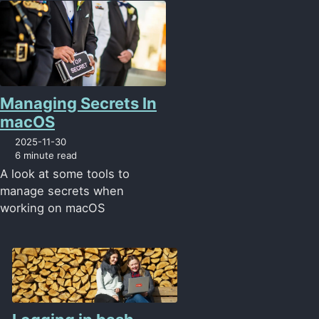
Managing Secrets In
macOS
2025-11-30
6 minute read
A look at some tools to
manage secrets when
working on macOS