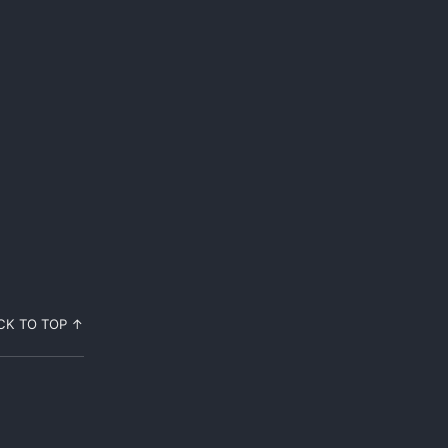
CK TO TOP ↑