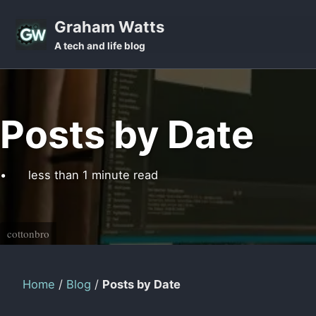
Skip to primary navigation
Skip to content
Skip to footer
Graham Watts
A tech and life blog
Posts by Date
less than 1 minute read
cottonbro
Home
/
Blog
/
Posts by Date