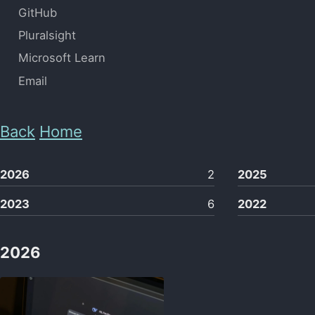
GitHub
Pluralsight
Microsoft Learn
Email
Back
Home
2026
2
2025
2023
6
2022
2026